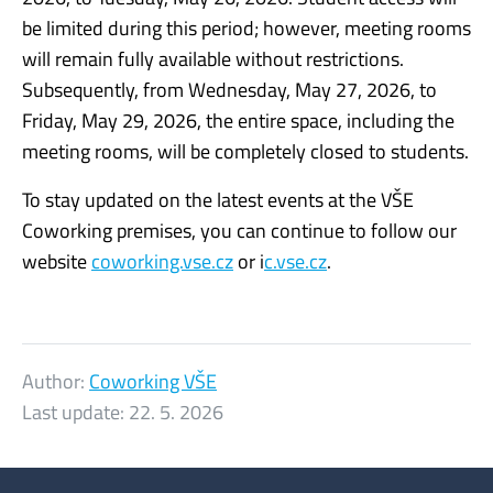
be limited during this period; however, meeting rooms
will remain fully available without restrictions.
Subsequently, from Wednesday, May 27, 2026, to
Friday, May 29, 2026, the entire space, including the
meeting rooms, will be completely closed to students.
To stay updated on the latest events at the VŠE
Coworking premises, you can continue to follow our
website
coworking.vse.cz
or i
c.vse.cz
.
Author:
Coworking VŠE
Last update:
22. 5. 2026