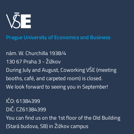
Prague University of Economics and Business
nám. W. Churchilla 1938/4
130 67 Praha 3 - Žižkov
During July and August, Coworking VŠE (meeting
booths, café, and carpeted room) is closed.
We look forward to seeing you in September!
IČO: 61384399
DIČ: CZ61384399
You can find us on the 1st floor of the Old Building
(Stará budova, SB) in Žižkov campus