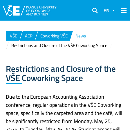
EN
Search
VŠE
ACR
Coworking VŠE
News
Restrictions and Closure of the VŠE Coworking Space
Restrictions and Closure of the
VŠE Coworking Space
Due to the European Accounting Association
conference, regular operations in the VŠE Coworking
space, specifically the carpeted area and the café, will
be significantly restricted from Monday, May 25,
2026, to Tuesday, May 26, 2026. Student access will