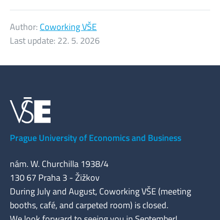
Author:
Coworking VŠE
Last update:
22. 5. 2026
Prague University of Economics and Business
nám. W. Churchilla 1938/4
130 67 Praha 3 - Žižkov
During July and August, Coworking VŠE (meeting
booths, café, and carpeted room) is closed.
We look forward to seeing you in September!