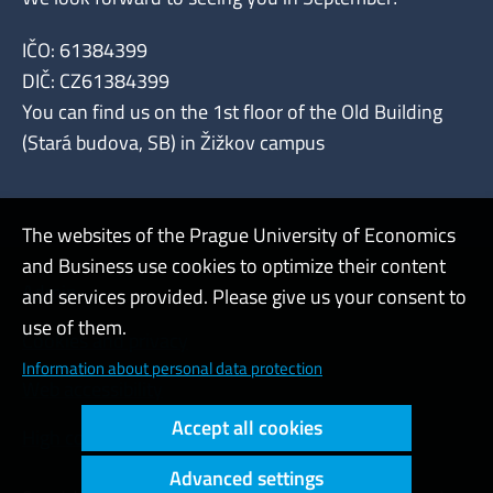
IČO: 61384399
DIČ: CZ61384399
You can find us on the 1st floor of the Old Building
(Stará budova, SB) in Žižkov campus
The websites of the Prague University of Economics
and Business use cookies to optimize their content
Admin
and services provided. Please give us your consent to
use of them.
Cookies and privacy
Information about personal data protection
Web accessibility
Accept all cookies
High contrast
Advanced settings