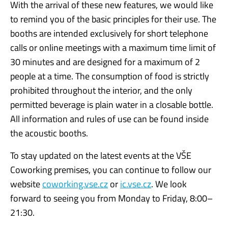
With the arrival of these new features, we would like
to remind you of the basic principles for their use. The
booths are intended exclusively for short telephone
calls or online meetings with a maximum time limit of
30 minutes and are designed for a maximum of 2
people at a time. The consumption of food is strictly
prohibited throughout the interior, and the only
permitted beverage is plain water in a closable bottle.
All information and rules of use can be found inside
the acoustic booths.
To stay updated on the latest events at the VŠE
Coworking premises, you can continue to follow our
website
coworking.vse.cz
or
ic.vse.cz
. We look
forward to seeing you from Monday to Friday, 8:00–
21:30.