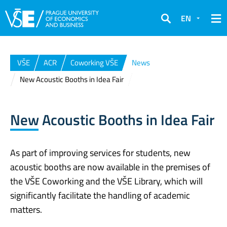
EN
Search
VŠE
ACR
Coworking VŠE
News
New Acoustic Booths in Idea Fair
New Acoustic Booths in Idea Fair
As part of improving services for students, new
acoustic booths are now available in the premises of
the VŠE Coworking and the VŠE Library, which will
significantly facilitate the handling of academic
matters.